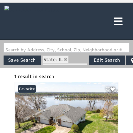
Search by Address, City, School, Zip, Neighborhood or #MLS
State: IL
Save Search
Edit Search
Zip Code: 62036
1 result in search
Favorite