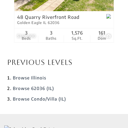
48 Quarry Riverfront Road
Golden Eagle IL 62036
3
3
1,576
161
$249,000
57
Beds
Baths
Sq.Ft.
Dom
Previous Levels
Browse
Illinois
Browse
62036 (IL)
Browse
Condo/Villa (IL)