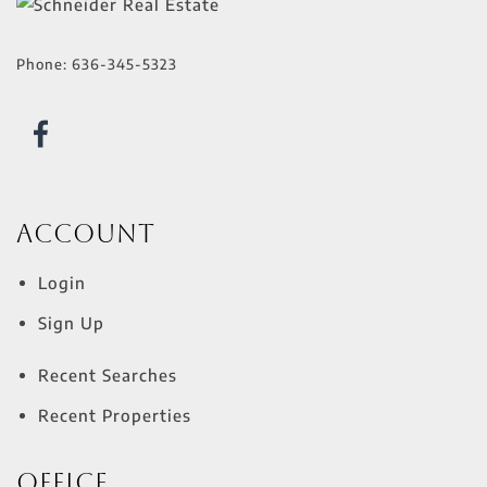
Phone:
636-345-5323
Account
Login
Sign Up
Recent Searches
Recent Properties
Office