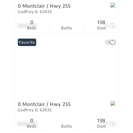
0 Montclair / Hwy 255
Godfrey IL 62035
0
138
$550,000
11
Beds
Baths
Dom
Favorite
0 Montclair / Hwy 255
Godfrey IL 62035
0
138
$550,000
11
Beds
Baths
Dom