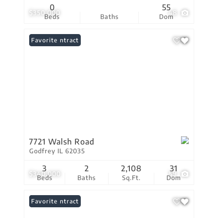
0
55
$350,000
48
Beds
Baths
Dom
Under Contract
Favorite
7721 Walsh Road
Godfrey IL 62035
3
2
2,108
31
$340,000
59
Beds
Baths
Sq.Ft.
Dom
Under Contract
Favorite