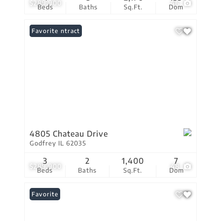
$289,900
46
Beds
Baths
Sq.Ft.
Dom
Under Contract
Favorite
4805 Chateau Drive
Godfrey IL 62035
3
2
1,400
7
$289,900
48
Beds
Baths
Sq.Ft.
Dom
Favorite