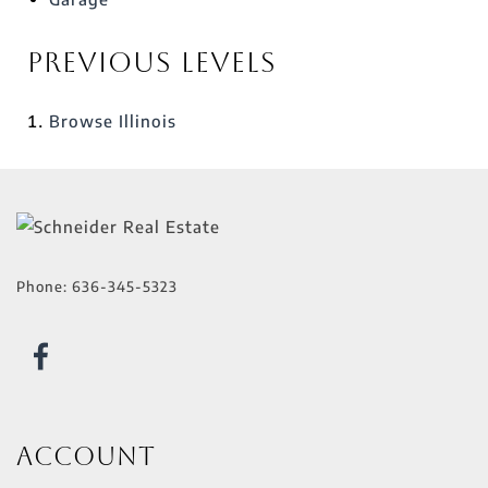
Previous Levels
Browse
Illinois
Phone:
636-345-5323
Account