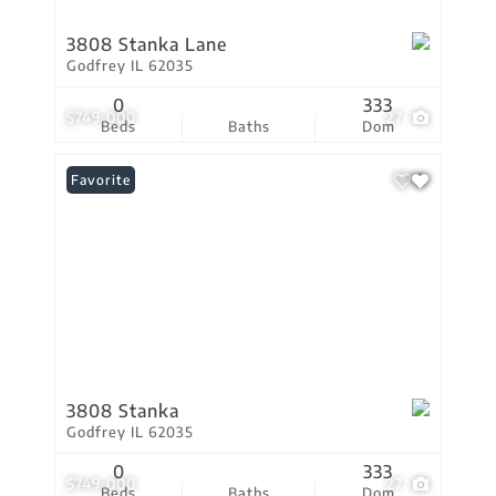
3808 Stanka Lane
Godfrey IL 62035
0
333
$749,000
27
Beds
Baths
Dom
Favorite
3808 Stanka
Godfrey IL 62035
0
333
$749,000
27
Beds
Baths
Dom