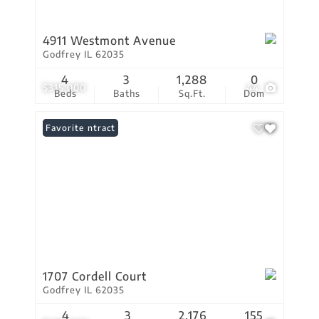
4911 Westmont Avenue
Godfrey IL 62035
4
3
1,288
0
$315,000
44
Beds
Baths
Sq.Ft.
Dom
Under Contract
Favorite
1707 Cordell Court
Godfrey IL 62035
4
3
2,176
155