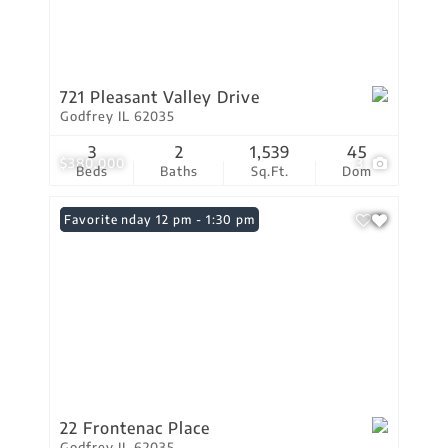
721 Pleasant Valley Drive
Godfrey IL 62035
3
2
1,539
45
$380,000
3
Beds
Baths
Sq.Ft.
Dom
Open: Sunday 12 pm - 1:30 pm
Favorite
22 Frontenac Place
Godfrey IL 62035