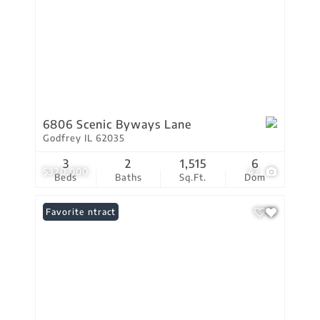
6806 Scenic Byways Lane
Godfrey IL 62035
3
2
1,515
6
$320,000
42
Beds
Baths
Sq.Ft.
Dom
Under Contract
Favorite