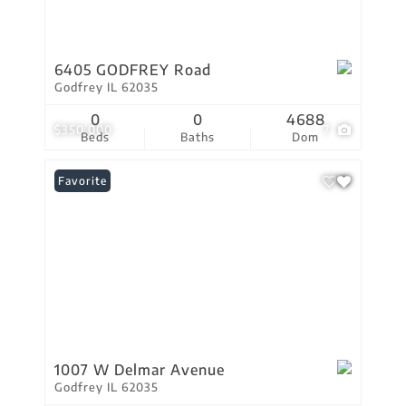
6405 GODFREY Road
Godfrey IL 62035
0
0
4688
$350,000
7
Beds
Baths
Dom
Favorite
1007 W Delmar Avenue
Godfrey IL 62035