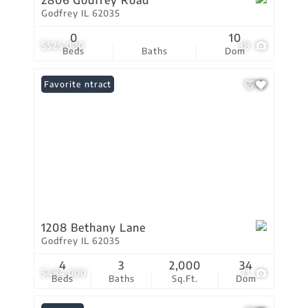
2806 Godfrey Road
Godfrey IL 62035
0
10
$525,000
38
Beds
Baths
Dom
Under Contract
Favorite
1208 Bethany Lane
Godfrey IL 62035
4
3
2,000
34
$484,000
71
Beds
Baths
Sq.Ft.
Dom