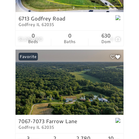
6713 Godfrey Road
Godfrey IL 62035
0
0
630
$2,200,000
3
Beds
Baths
Dom
Favorite
7067-7073 Farrow Lane
Godfrey IL 62035
3
2
2,780
10