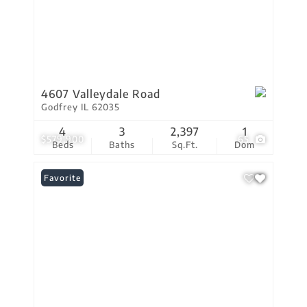
4607 Valleydale Road
Godfrey IL 62035
4
3
2,397
1
$579,900
65
Beds
Baths
Sq.Ft.
Dom
Favorite