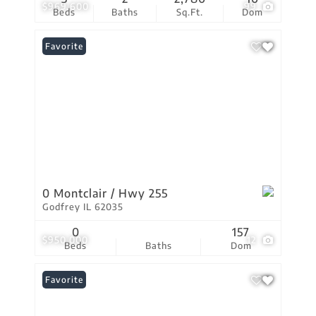
$969,600
99
Beds
Baths
Sq.Ft.
Dom
Favorite
0 Montclair / Hwy 255
Godfrey IL 62035
0
157
$950,000
12
Beds
Baths
Dom
Favorite