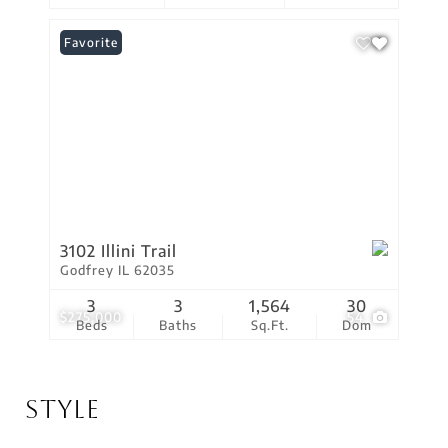
Favorite
3102 Illini Trail
Godfrey IL 62035
3
3
1,564
30
$275,000
54
Beds
Baths
Sq.Ft.
Dom
Style