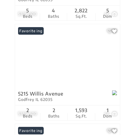
5
4
2,822
5
$375,000
46
Beds
Baths
Sq.Ft.
Dom
New Listing
Favorite
5215 Willis Avenue
Godfrey IL 62035
2
2
1,593
1
$359,500
46
Beds
Baths
Sq.Ft.
Dom
New Listing
Favorite