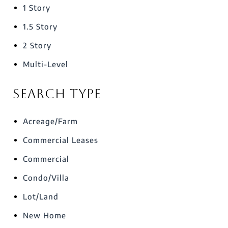
1 Story
1.5 Story
2 Story
Multi-Level
Search Type
Acreage/Farm
Commercial Leases
Commercial
Condo/Villa
Lot/Land
New Home