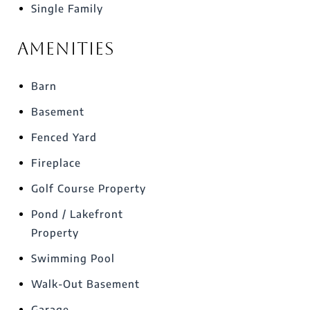
Single Family
Amenities
Barn
Basement
Fenced Yard
Fireplace
Golf Course Property
Pond / Lakefront
Property
Swimming Pool
Walk-Out Basement
Garage