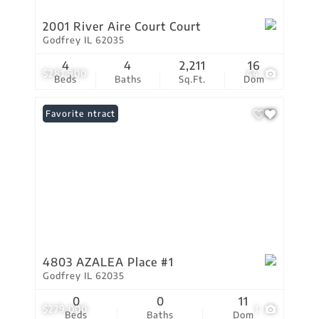
2001 River Aire Court Court
Godfrey IL 62035
4
4
2,211
16
$281,900
44
Beds
Baths
Sq.Ft.
Dom
Under Contract
Favorite
4803 AZALEA Place #1
Godfrey IL 62035
0
0
11
$279,000
1
Beds
Baths
Dom