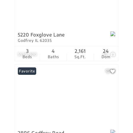
5220 Foxglove Lane
Godfrey IL 62035
3
4
2,161
24
$529,900
69
Beds
Baths
Sq.Ft.
Dom
Favorite