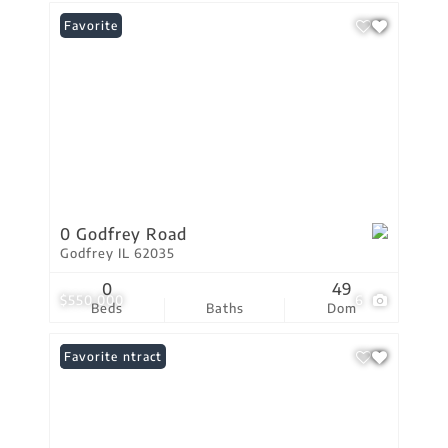
Favorite
0 Godfrey Road
Godfrey IL 62035
0
49
$550,000
6
Beds
Baths
Dom
Under Contract
Favorite