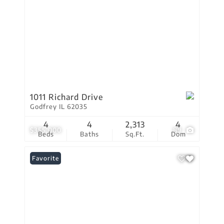
1011 Richard Drive
Godfrey IL 62035
4
4
2,313
4
$355,000
89
Beds
Baths
Sq.Ft.
Dom
Favorite