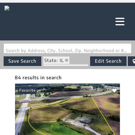
Search by Address, City, School, Zip, Neighborhood or #MLS
State: IL
Save Search
Edit Search
Zip Code: 62035
84 results in search
Favorite