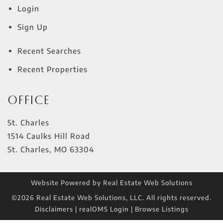
Login
Sign Up
Recent Searches
Recent Properties
Office
St. Charles
1514 Caulks Hill Road
St. Charles
,
MO
63304
Website Powered by Real Estate Web Solutions
©2026 Real Estate Web Solutions, LLC. All rights reserved.
Disclaimers
|
realOMS Login
|
Browse Listings