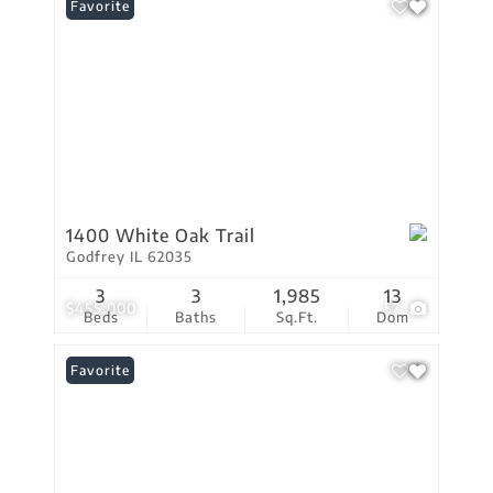
Favorite
1400 White Oak Trail
Godfrey IL 62035
3
3
1,985
13
$455,000
57
Beds
Baths
Sq.Ft.
Dom
Favorite