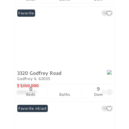
Favorite
3320 Godfrey Road
Godfrey IL 62035
$350,000
0
9
$650,000
2
Beds
Baths
Dom
Under Contract
Favorite