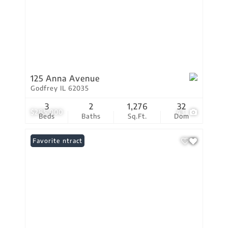
125 Anna Avenue
Godfrey IL 62035
3
2
1,276
32
$285,000
43
Beds
Baths
Sq.Ft.
Dom
Under Contract
Favorite