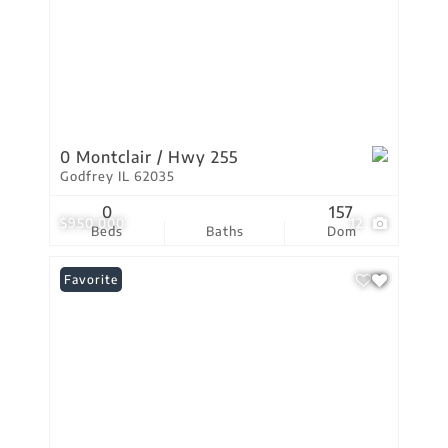
0 Montclair / Hwy 255
Godfrey IL 62035
0
157
$950,000
12
Beds
Baths
Dom
Favorite