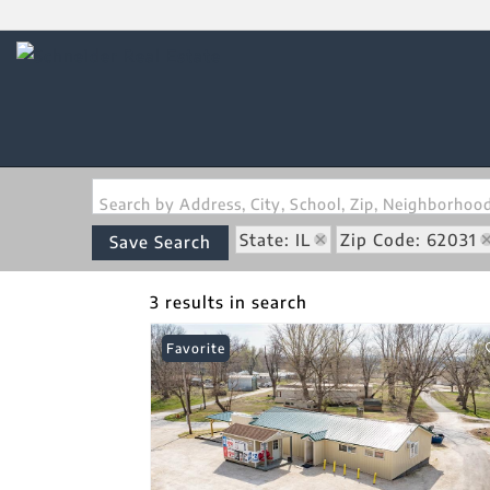
Search by Address, City, School, Zip, Neighborho
State: IL
Zip Code: 62031
Save Search
3 results in search
Favorite