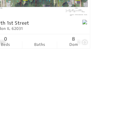
tings
th 1st Street
don IL 62031
0
8
000
2
Beds
Baths
Dom