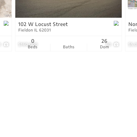
Residential Income
Show only Active Lis
102 W Locust Street
Nor
Fieldon IL 62031
Fiel
0
26
3
$160,000
60
$5,
Beds
Baths
Dom