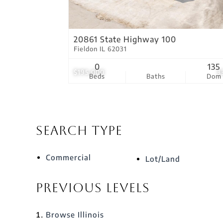
20861 State Highway 100
Fieldon IL 62031
0
135
$195,000
3
Beds
Baths
Dom
Search Type
Commercial
Lot/Land
Previous Levels
Browse
Illinois