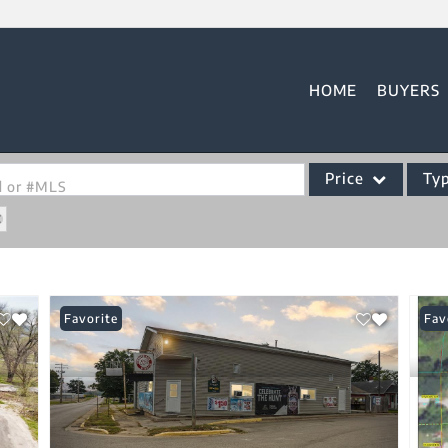
HOME
BUYERS
Price
Ty
od or #MLS
Single Family
Commercial
Acreage/Farm
Favorite
Fav
Commercial Leases
Condo/Villa
Lot/Land
New Home