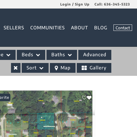
Login / Sign Up
Call:
636-345-5323
Login
SELLERS
COMMUNITIES
ABOUT
BLOG
Contact
Sign Up
pe
Beds
Baths
Advanced
Sort
Map
Gallery
orite