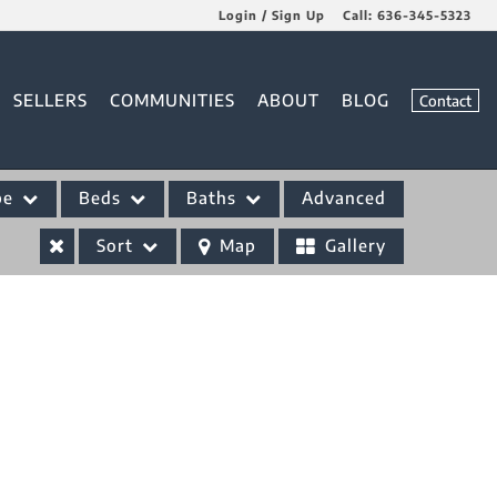
Login / Sign Up
Call:
636-345-5323
Login
SELLERS
COMMUNITIES
ABOUT
BLOG
Contact
Sign Up
pe
Beds
Baths
Advanced
Sort
Map
Gallery