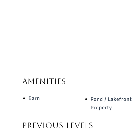
Amenities
Barn
Pond / Lakefront
Property
Previous Levels