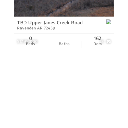
Residential Income
Show only Active Lis
TBD Upper Janes Creek Road
Ravenden AR 72459
0
162
$1,199,000
73
Beds
Baths
Dom