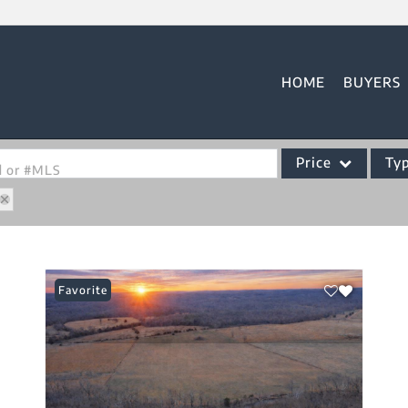
HOME
BUYERS
Price
Ty
od or #MLS
Single Family
Commercial
Acreage/Farm
Favorite
Commercial Leases
Condo/Villa
Lot/Land
New Home