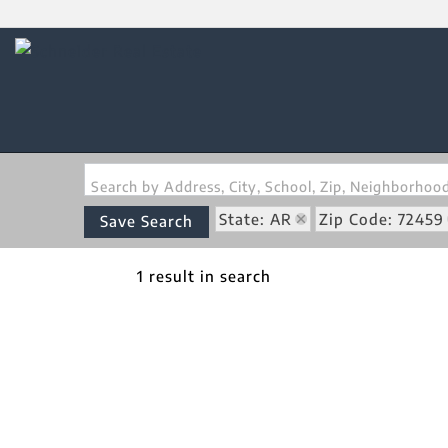
Search by Address, City, School, Zip, Neighborho
State: AR
Zip Code: 72459
Save Search
1 result in search