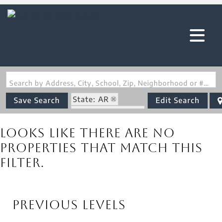
Search by Address, City, School, Zip, Neighborhood or #MLS
State: AR
Save Search
Edit Search
Zip Code: 72444
Looks like there are no
properties that match this
filter.
Previous Levels