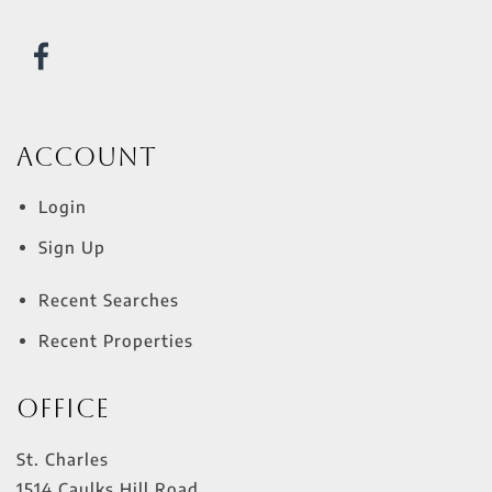
Account
Login
Sign Up
Recent Searches
Recent Properties
Office
St. Charles
1514 Caulks Hill Road