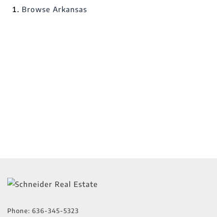
Browse
Arkansas
Phone:
636-345-5323