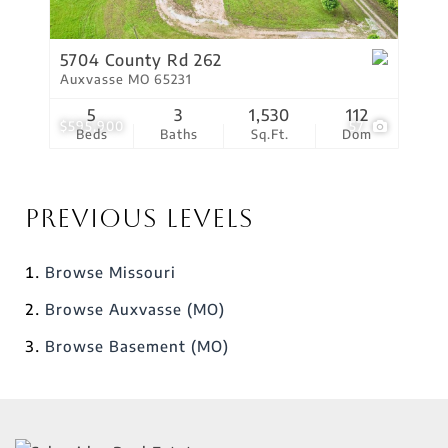
5704 County Rd 262
Auxvasse MO 65231
5
3
1,530
112
$595,900
57
Beds
Baths
Sq.Ft.
Dom
Previous Levels
Browse
Missouri
Browse
Auxvasse (MO)
Browse
Basement (MO)