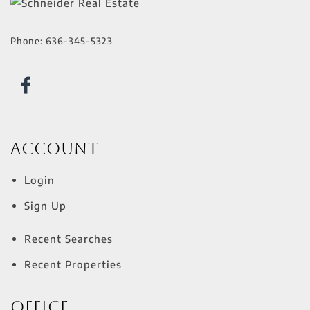
Phone:
636-345-5323
Account
Login
Sign Up
Recent Searches
Recent Properties
Office