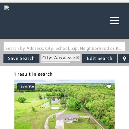
Search by Address, City, School, Zip, Neighborhood or #MLS
City: Auxvasse
Save Search
Edit Search
State: MO
Basement
1 result in search
Favorite